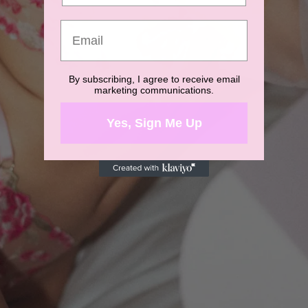
By subscribing, I agree to receive email
marketing communications.
Yes, Sign Me Up