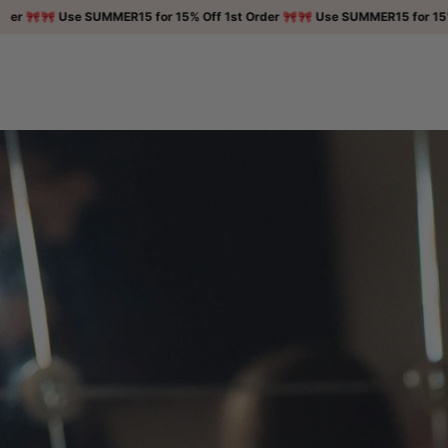
Skip to

🎀 Use SUMMER15 for 15% Off 1st Order 🎀
🎀 Use SUMMER15 for 15% Off 1
content