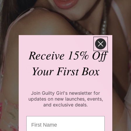
Receive 15% Off
Coming Soon...
Your First Box
Join Guilty Girl's newsletter for
updates on new launches, events,
and exclusive deals.