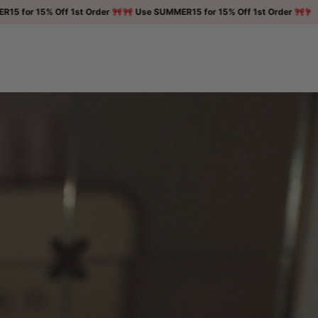
 15% Off 1st Order 🎀
🎀 Use SUMMER15 for 15% Off 1st Order 🎀
🎀 Use SU