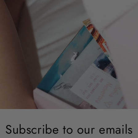
Subscribe to our emails