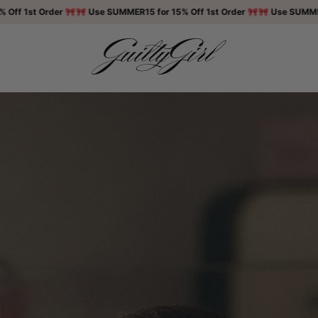
st Order 🎀
🎀 Use SUMMER15 for 15% Off 1st Order 🎀
🎀 Use SUMMER15 for